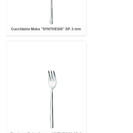
Cucchiaino Moka "SYNTHESIS" SP. 3 mm
INOX 18/10